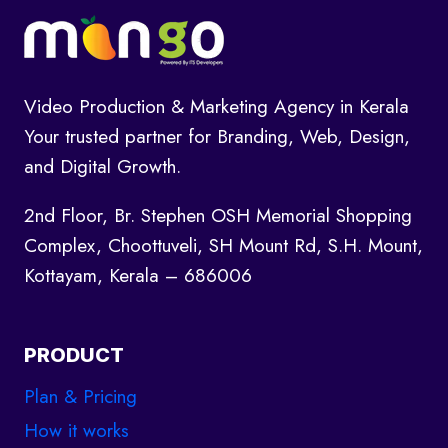
Video Production & Marketing Agency in Kerala
Your trusted partner for Branding, Web, Design,
and Digital Growth.
2nd Floor, Br. Stephen OSH Memorial Shopping
Complex, Choottuveli, SH Mount Rd, S.H. Mount,
Kottayam, Kerala – 686006
PRODUCT
Plan & Pricing
How it works