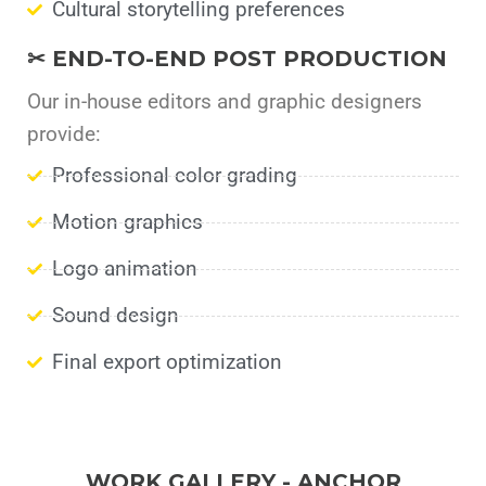
Cultural storytelling preferences
✂ END-TO-END POST PRODUCTION
Our in-house editors and graphic designers
provide:
Professional color grading
Motion graphics
Logo animation
Sound design
Final export optimization
WORK GALLERY - ANCHOR