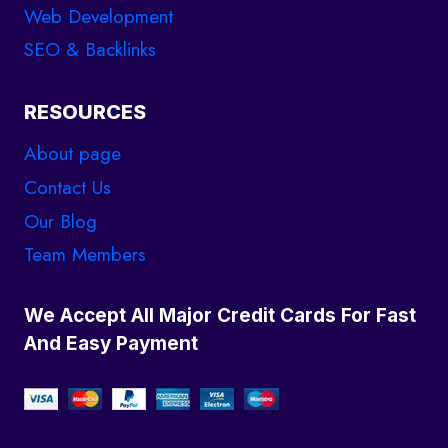
Web Development
SEO & Backlinks
RESOURCES
About page
Contact Us
Our Blog
Team Members
We Accept All Major Credit Cards For Fast
And Easy Payment