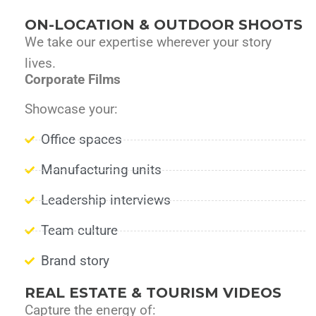
ON-LOCATION & OUTDOOR SHOOTS
We take our expertise wherever your story
lives.
Corporate Films
Showcase your:
Office spaces
Manufacturing units
Leadership interviews
Team culture
Brand story
REAL ESTATE & TOURISM VIDEOS
Capture the energy of: