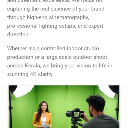
and cinematic excellence. We focus on
capturing the real essence of your brand
through high-end cinematography,
professional lighting setups, and expert
direction.
Whether it’s a controlled indoor studio
production or a large-scale outdoor shoot
across Kerala, we bring your vision to life in
stunning 4K clarity.