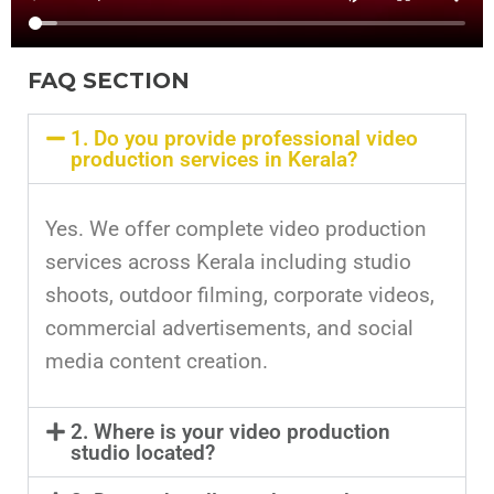
FAQ SECTION
1. Do you provide professional video
production services in Kerala?
Yes. We offer complete video production
services across Kerala including studio
shoots, outdoor filming, corporate videos,
commercial advertisements, and social
media content creation.
2. Where is your video production
studio located?