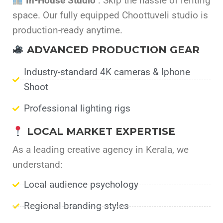
In-House Studio
: Skip the hassle of renting
space. Our fully equipped Choottuveli studio is
production-ready anytime.
ADVANCED PRODUCTION GEAR
Industry-standard 4K cameras & Iphone
Shoot
Professional lighting rigs
LOCAL MARKET EXPERTISE
As a leading creative agency in Kerala, we
understand:
Local audience psychology
Regional branding styles