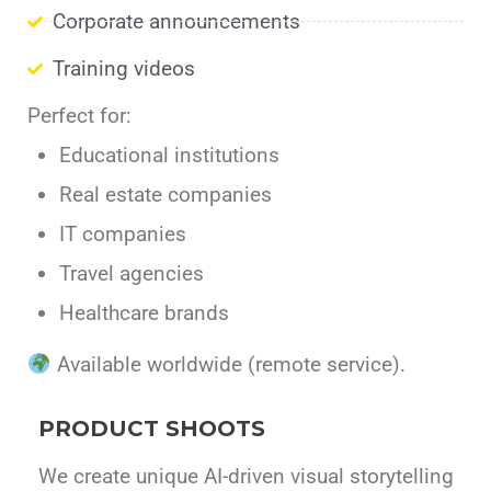
Corporate announcements
Training videos
Perfect for:
Educational institutions
Real estate companies
IT companies
Travel agencies
Healthcare brands
Available worldwide (remote service).
PRODUCT SHOOTS
We create unique AI-driven visual storytelling