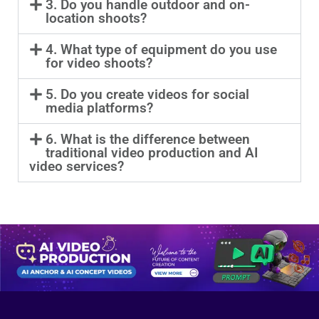
3. Do you handle outdoor and on-
location shoots?
4. What type of equipment do you use
for video shoots?
5. Do you create videos for social
media platforms?
6. What is the difference between
traditional video production and AI
video services?