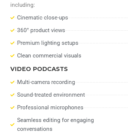
including:
Cinematic close-ups
360° product views
Premium lighting setups
Clean commercial visuals
VIDEO PODCASTS
Multi-camera recording
Sound-treated environment
Professional microphones
Seamless editing for engaging
conversations