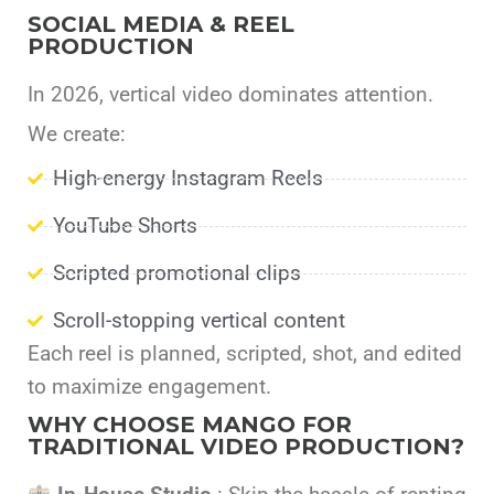
SOCIAL MEDIA & REEL
PRODUCTION
In 2026, vertical video dominates attention.
We create:
High-energy Instagram Reels
YouTube Shorts
Scripted promotional clips
Scroll-stopping vertical content
Each reel is planned, scripted, shot, and edited
to maximize engagement.
WHY CHOOSE MANGO FOR
TRADITIONAL VIDEO PRODUCTION?