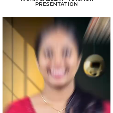
PRESENTATION