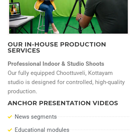
OUR IN-HOUSE PRODUCTION
SERVICES
Professional Indoor & Studio Shoots
Our fully equipped Choottuveli, Kottayam
studio is designed for controlled, high-quality
production.
ANCHOR PRESENTATION VIDEOS
News segments
Educational modules