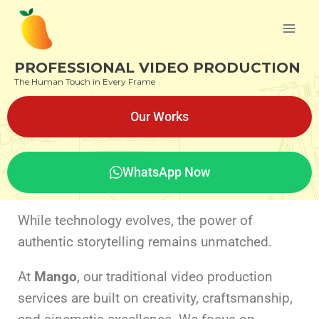
PROFESSIONAL VIDEO PRODUCTION
The Human Touch in Every Frame
Our Works
WhatsApp Now
While technology evolves, the power of
authentic storytelling remains unmatched.
At
Mango
, our traditional video production
services are built on creativity, craftsmanship,