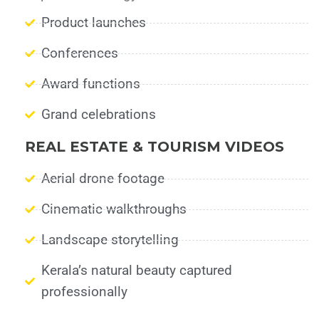
Product launches
Conferences
Award functions
Grand celebrations
REAL ESTATE & TOURISM VIDEOS
Aerial drone footage
Cinematic walkthroughs
Landscape storytelling
Kerala’s natural beauty captured
professionally